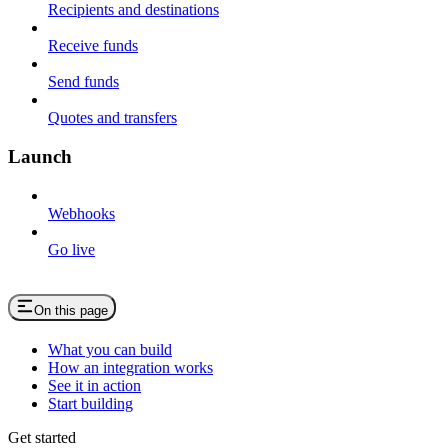
Recipients and destinations
Receive funds
Send funds
Quotes and transfers
Launch
Webhooks
Go live
On this page
What you can build
How an integration works
See it in action
Start building
Get started