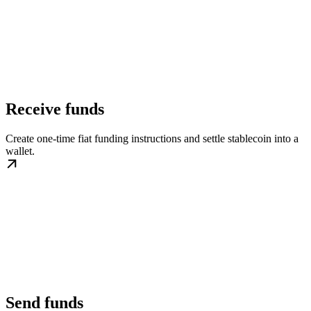
Receive funds
Create one-time fiat funding instructions and settle stablecoin into a
wallet.
Send funds