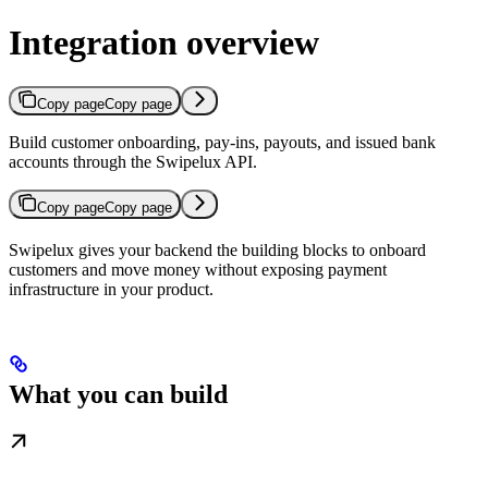
Integration overview
Copy page
Copy page
Build customer onboarding, pay-ins, payouts, and issued bank
accounts through the Swipelux API.
Copy page
Copy page
Swipelux gives your backend the building blocks to onboard
customers and move money without exposing payment
infrastructure in your product.
What you can build