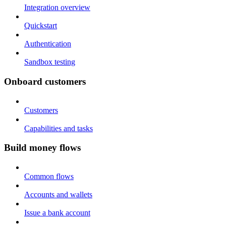
Integration overview
Quickstart
Authentication
Sandbox testing
Onboard customers
Customers
Capabilities and tasks
Build money flows
Common flows
Accounts and wallets
Issue a bank account