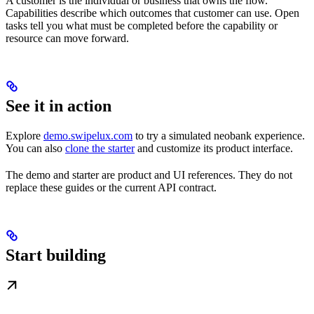
A customer is the individual or business that owns the flow.
Capabilities describe which outcomes that customer can use. Open
tasks tell you what must be completed before the capability or
resource can move forward.
See it in action
Explore
demo.swipelux.com
to try a simulated neobank experience.
You can also
clone the starter
and customize its product interface.
The demo and starter are product and UI references. They do not
replace these guides or the current API contract.
Start building