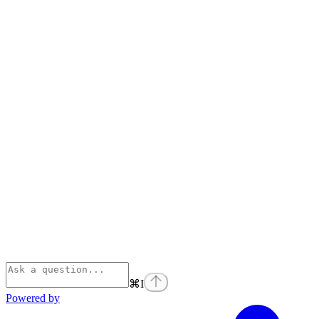
⌘
I
Powered by