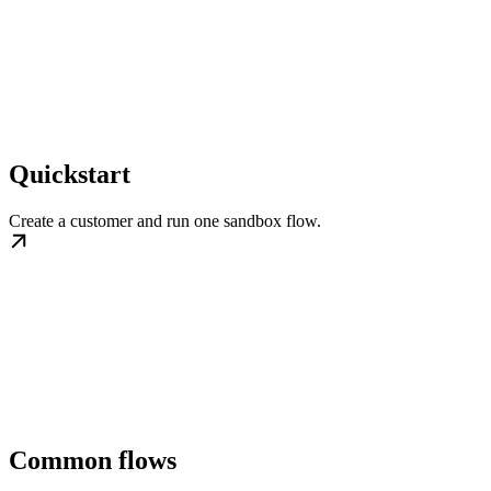
Quickstart
Create a customer and run one sandbox flow.
Common flows