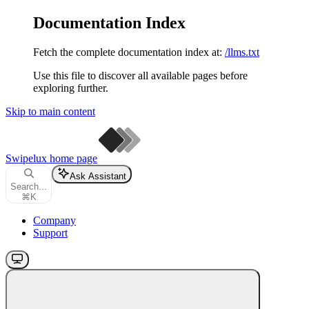
Documentation Index
Fetch the complete documentation index at:
/llms.txt
Use this file to discover all available pages before
exploring further.
Skip to main content
Swipelux
home page
Ask Assistant
Search...
⌘
K
Company
Support