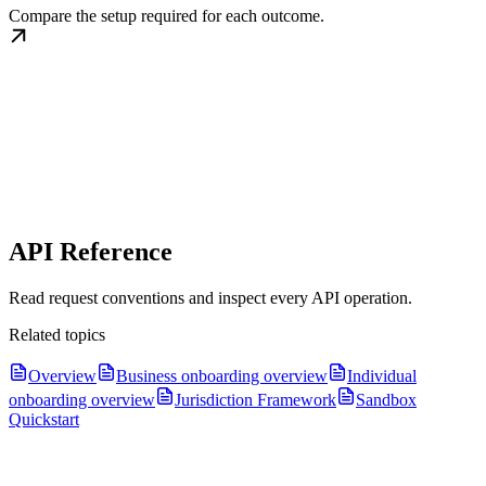
Compare the setup required for each outcome.
API Reference
Read request conventions and inspect every API operation.
Related topics
Overview
Business onboarding overview
Individual
onboarding overview
Jurisdiction Framework
Sandbox
Quickstart