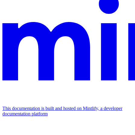
This documentation is built and hosted on Mintlify, a developer
documentation platform
Assistant