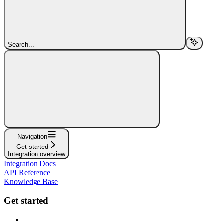
Search...
Navigation
Get started
Integration overview
Integration Docs
API Reference
Knowledge Base
Get started