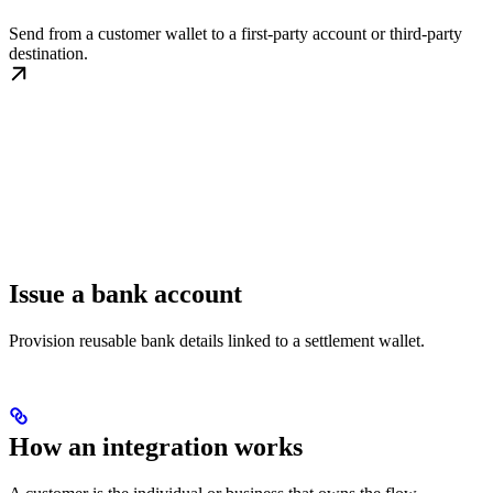
Send from a customer wallet to a first-party account or third-party
destination.
Issue a bank account
Provision reusable bank details linked to a settlement wallet.
How an integration works