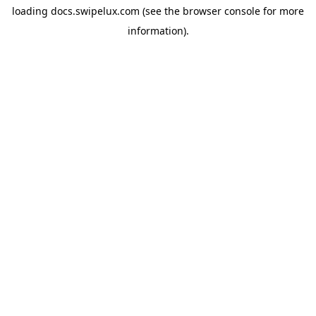
loading
docs.swipelux.com
(see the
browser console
for more
information).