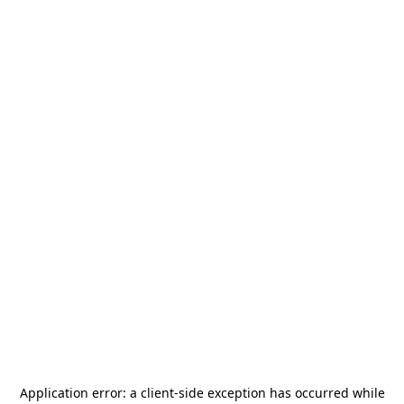
Application error: a
client
-side exception has occurred while