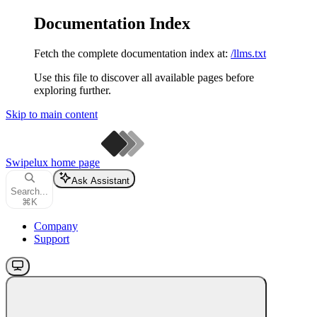
Documentation Index
Fetch the complete documentation index at:
/llms.txt
Use this file to discover all available pages before
exploring further.
Skip to main content
Swipelux
home page
Ask Assistant
Search...
⌘
K
Company
Support