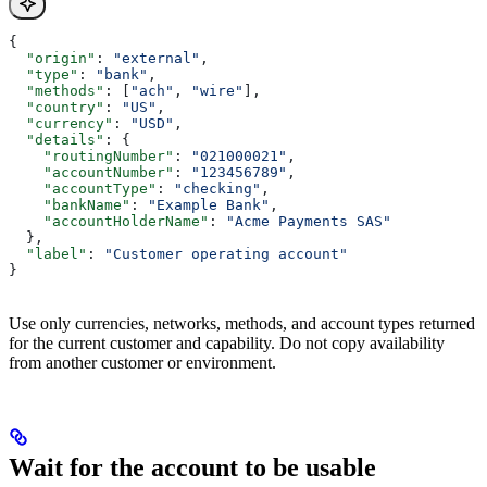
{
  "origin"
: 
"external"
,
  "type"
: 
"bank"
,
  "methods"
: [
"ach"
, 
"wire"
],
  "country"
: 
"US"
,
  "currency"
: 
"USD"
,
  "details"
: {
    "routingNumber"
: 
"021000021"
,
    "accountNumber"
: 
"123456789"
,
    "accountType"
: 
"checking"
,
    "bankName"
: 
"Example Bank"
,
    "accountHolderName"
: 
"Acme Payments SAS"
  },
  "label"
: 
"Customer operating account"
}
Use only currencies, networks, methods, and account types returned
for the current customer and capability. Do not copy availability
from another customer or environment.
Wait for the account to be usable