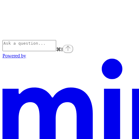
⌘
I
Powered by