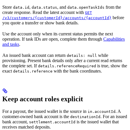
Store
,
, and
from the
data.id
data.status
data.openTaskIds
create response. Read the latest account with
GET
before
/v3/customers/{customerId}/accounts/{accountId}
you quote a transfer or show bank details.
Use the account only when its current status permits the next
operation. If task IDs are open, complete them through
Capabilities
and tasks
.
An issued bank account can return
while
details: null
provisioning. Present bank details only after a current read returns
the complete set. If
is true, show the
details.referenceRequired
exact
with the bank coordinates.
details.reference
Keep account roles explicit
For a payout, the issued wallet is the source in
. A
in.accountId
customer-owned bank account is the
. For an issued
destinationId
bank account,
is the issued wallet that
settlement.accountId
receives matched deposits.