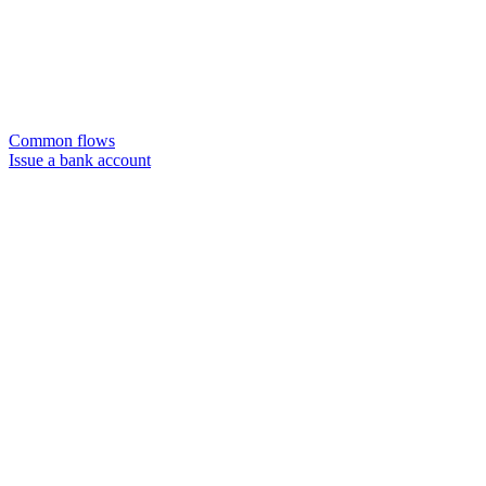
Common flows
Issue a bank account