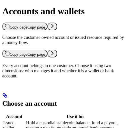
Accounts and wallets
Copy page
Copy page
Choose the customer-owned account or issued resource required by
a money flow.
Copy page
Copy page
Every account belongs to one customer. Choose it using two
dimensions: who manages it and whether it is a wallet or bank
account.
Choose an account
Account
Use it for
Issued
Hold a custodial stablecoin balance, fund a payout,
wallet
receive a pay-in, or settle an issued bank account.