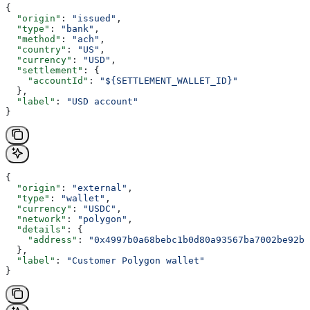
{
  "origin"
: 
"issued"
,
  "type"
: 
"bank"
,
  "method"
: 
"ach"
,
  "country"
: 
"US"
,
  "currency"
: 
"USD"
,
  "settlement"
: {
    "accountId"
: 
"${SETTLEMENT_WALLET_ID}"
  },
  "label"
: 
"USD account"
}
{
  "origin"
: 
"external"
,
  "type"
: 
"wallet"
,
  "currency"
: 
"USDC"
,
  "network"
: 
"polygon"
,
  "details"
: {
    "address"
: 
"0x4997b0a68bebc1b0d80a93567ba7002be92b8
  },
  "label"
: 
"Customer Polygon wallet"
}