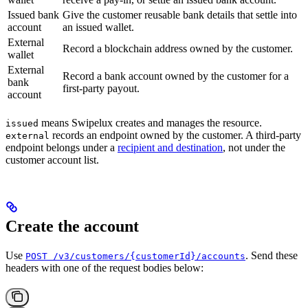
Issued bank
Give the customer reusable bank details that settle into
account
an issued wallet.
External
Record a blockchain address owned by the customer.
wallet
External
Record a bank account owned by the customer for a
bank
first-party payout.
account
means Swipelux creates and manages the resource.
issued
records an endpoint owned by the customer. A third-party
external
endpoint belongs under a
recipient and destination
, not under the
customer account list.
Create the account
Use
. Send these
POST /v3/customers/{customerId}/accounts
headers with one of the request bodies below: