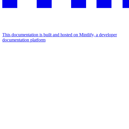
This documentation is built and hosted on Mintlify, a developer
documentation platform
Assistant
Responses
are
generated
using
AI
and
may
contain
mistakes.