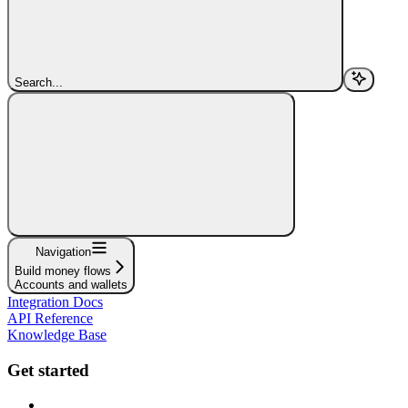
Search...
Navigation
Build money flows
Accounts and wallets
Integration Docs
API Reference
Knowledge Base
Get started