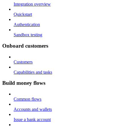
Integration overview
Quickstart
Authentication
Sandbox testing
Onboard customers
Customers
Capabilities and tasks
Build money flows
Common flows
Accounts and wallets
Issue a bank account