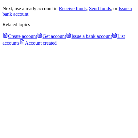
Next, use a ready account in
Receive funds
,
Send funds
, or
Issue a
bank account
.
Related topics
Create account
Get account
Issue a bank account
List
accounts
Account created