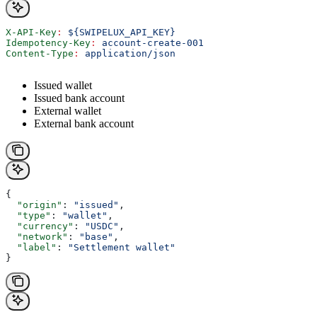
X-API-Key
:
 ${SWIPELUX_API_KEY}
Idempotency-Key
:
 account-create-001
Content-Type
:
 application/json
Issued wallet
Issued bank account
External wallet
External bank account
{
  "origin"
: 
"issued"
,
  "type"
: 
"wallet"
,
  "currency"
: 
"USDC"
,
  "network"
: 
"base"
,
  "label"
: 
"Settlement wallet"
}