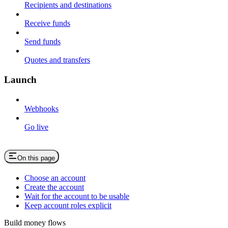
Recipients and destinations
Receive funds
Send funds
Quotes and transfers
Launch
Webhooks
Go live
On this page
Choose an account
Create the account
Wait for the account to be usable
Keep account roles explicit
Build money flows