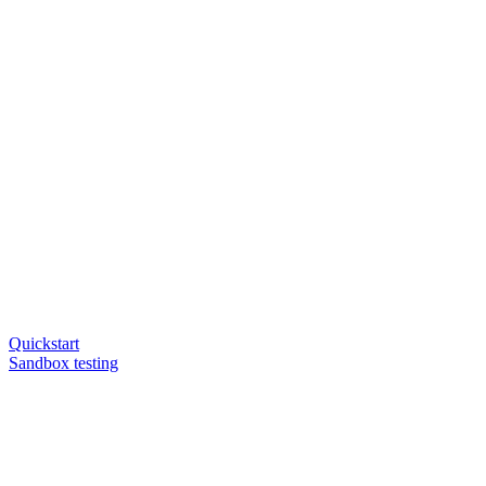
Quickstart
Sandbox testing