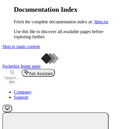
Documentation Index
Fetch the complete documentation index at:
/llms.txt
Use this file to discover all available pages before
exploring further.
Skip to main content
Swipelux
home page
Ask Assistant
Search...
⌘
K
Company
Support