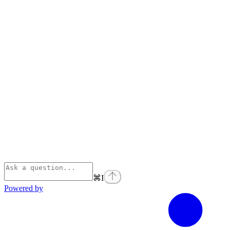
⌘
I
Powered by