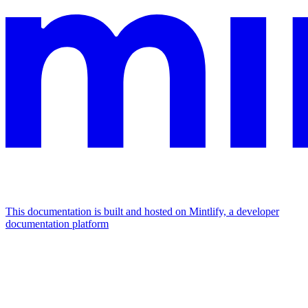
This documentation is built and hosted on Mintlify, a developer
documentation platform
Assistant
Responses