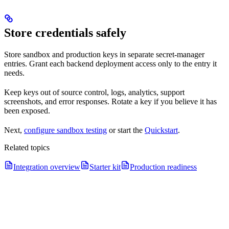
Store credentials safely
Store sandbox and production keys in separate secret-manager
entries. Grant each backend deployment access only to the entry it
needs.
Keep keys out of source control, logs, analytics, support
screenshots, and error responses. Rotate a key if you believe it has
been exposed.
Next,
configure sandbox testing
or start the
Quickstart
.
Related topics
Integration overview
Starter kit
Production readiness