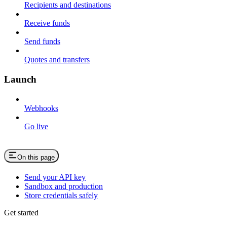
Recipients and destinations
Receive funds
Send funds
Quotes and transfers
Launch
Webhooks
Go live
On this page
Send your API key
Sandbox and production
Store credentials safely
Get started