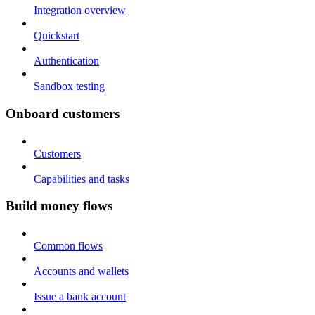
Integration overview
Quickstart
Authentication
Sandbox testing
Onboard customers
Customers
Capabilities and tasks
Build money flows
Common flows
Accounts and wallets
Issue a bank account