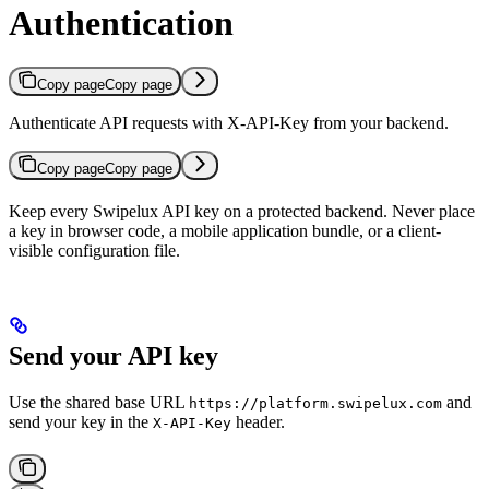
Authentication
Copy page
Copy page
Authenticate API requests with X-API-Key from your backend.
Copy page
Copy page
Keep every Swipelux API key on a protected backend. Never place
a key in browser code, a mobile application bundle, or a client-
visible configuration file.
Send your API key
Use the shared base URL
and
https://platform.swipelux.com
send your key in the
header.
X-API-Key