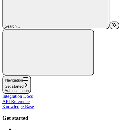
Search...
Navigation
Get started
Authentication
Integration Docs
API Reference
Knowledge Base
Get started