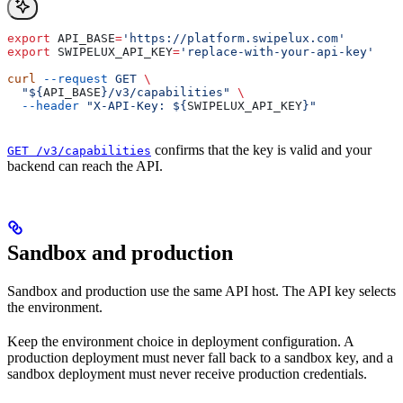
export
 API_BASE
=
'https://platform.swipelux.com'
export
 SWIPELUX_API_KEY
=
'replace-with-your-api-key'
curl
 --request
 GET
 \
  "${
API_BASE
}/v3/capabilities"
 \
  --header
 "X-API-Key: ${
SWIPELUX_API_KEY
}"
confirms that the key is valid and your
GET /v3/capabilities
backend can reach the API.
Sandbox and production
Sandbox and production use the same API host. The API key selects
the environment.
Keep the environment choice in deployment configuration. A
production deployment must never fall back to a sandbox key, and a
sandbox deployment must never receive production credentials.