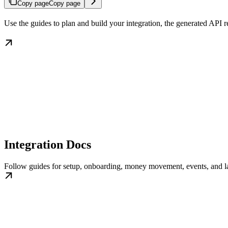
Copy page
Copy page
Use the guides to plan and build your integration, the generated API
Integration Docs
Follow guides for setup, onboarding, money movement, events, and l