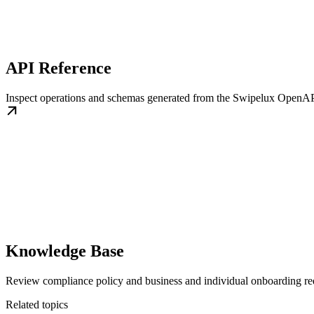
API Reference
Inspect operations and schemas generated from the Swipelux OpenAP
Knowledge Base
Review compliance policy and business and individual onboarding re
Related topics