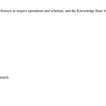
 reference to inspect operations and schemas, and the Knowledge Base 
aunch.