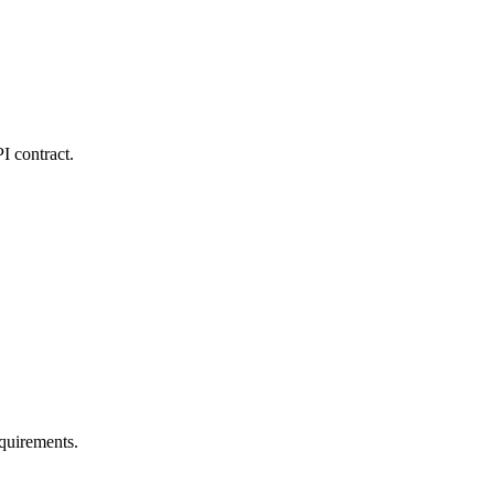
I contract.
quirements.