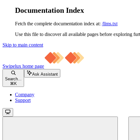
Documentation Index
Fetch the complete documentation index at:
/llms.txt
Use this file to discover all available pages before exploring fur
Skip to main content
Swipelux
home page
Ask Assistant
Search...
⌘
K
Company
Support