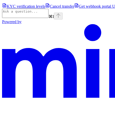
KYC verification levels
Cancel transfer
Get webhook portal 
⌘
I
Powered by