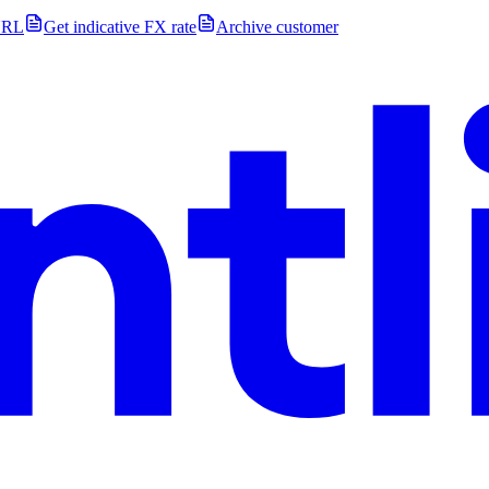
URL
Get indicative FX rate
Archive customer