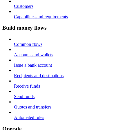
Customers
Capabilities and requirements
Build money flows
Common flows
Accounts and wallets
Issue a bank account
Recipients and destinations
Receive funds
Send funds
Quotes and transfers
Automated rules
Operate