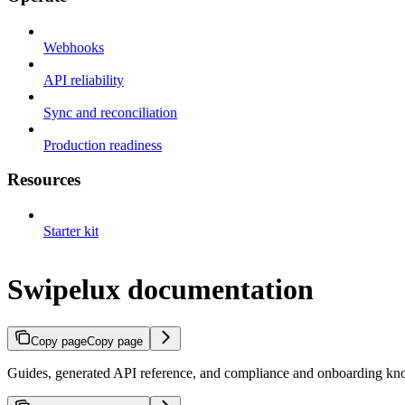
Webhooks
API reliability
Sync and reconciliation
Production readiness
Resources
Starter kit
Swipelux documentation
Copy page
Copy page
Guides, generated API reference, and compliance and onboarding kno