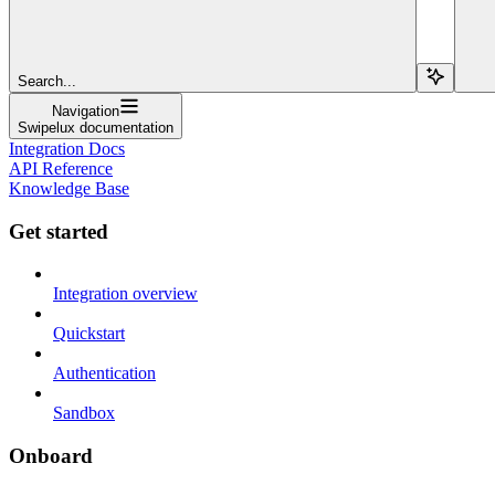
Search...
Navigation
Swipelux documentation
Integration Docs
API Reference
Knowledge Base
Get started
Integration overview
Quickstart
Authentication
Sandbox
Onboard