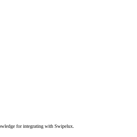
wledge for integrating with Swipelux.