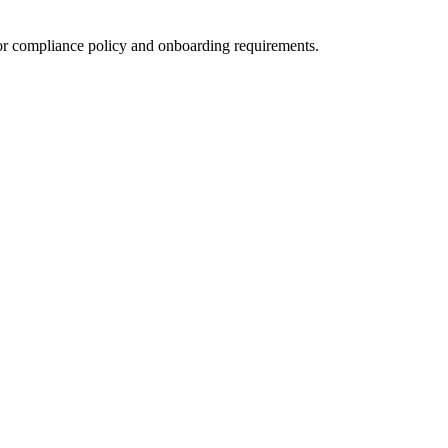
for compliance policy and onboarding requirements.