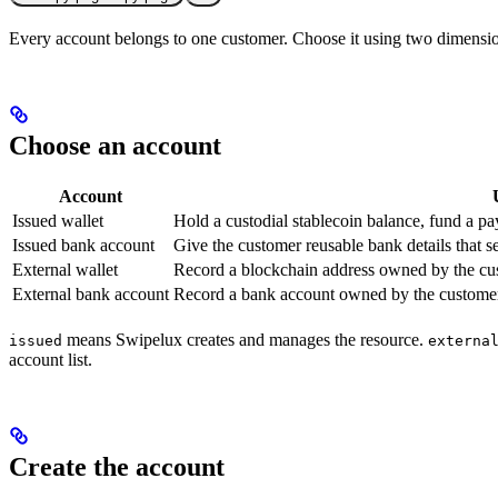
Every account belongs to one customer. Choose it using two dimension
Choose an account
Account
Issued wallet
Hold a custodial stablecoin balance, fund a pay
Issued bank account
Give the customer reusable bank details that set
External wallet
Record a blockchain address owned by the cu
External bank account
Record a bank account owned by the customer f
means Swipelux creates and manages the resource.
issued
externa
account list.
Create the account