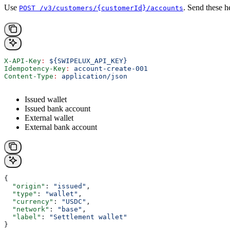
Use
. Send these h
POST /v3/customers/{customerId}/accounts
X-API-Key
:
 ${SWIPELUX_API_KEY}
Idempotency-Key
:
 account-create-001
Content-Type
:
 application/json
Issued wallet
Issued bank account
External wallet
External bank account
{
  "origin"
: 
"issued"
,
  "type"
: 
"wallet"
,
  "currency"
: 
"USDC"
,
  "network"
: 
"base"
,
  "label"
: 
"Settlement wallet"
}