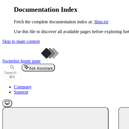
Documentation Index
Fetch the complete documentation index at:
/llms.txt
Use this file to discover all available pages before exploring fur
Skip to main content
Swipelux
home page
Ask Assistant
Search...
⌘
K
Company
Support