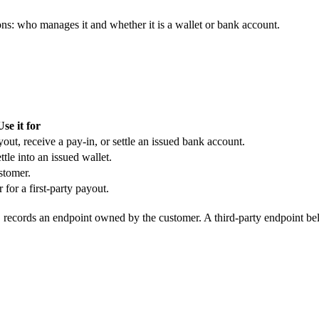
s: who manages it and whether it is a wallet or bank account.
Use it for
out, receive a pay-in, or settle an issued bank account.
tle into an issued wallet.
stomer.
or a first-party payout.
records an endpoint owned by the customer. A third-party endpoint b
l