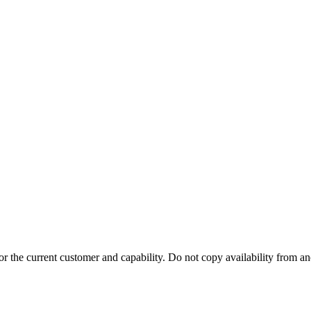
r the current customer and capability. Do not copy availability from a