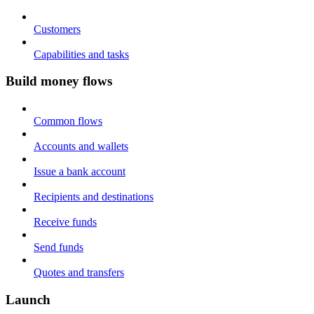
Customers
Capabilities and tasks
Build money flows
Common flows
Accounts and wallets
Issue a bank account
Recipients and destinations
Receive funds
Send funds
Quotes and transfers
Launch