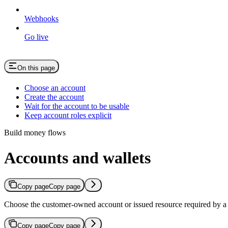
Webhooks
Go live
On this page
Choose an account
Create the account
Wait for the account to be usable
Keep account roles explicit
Build money flows
Accounts and wallets
Copy page
Copy page
Choose the customer-owned account or issued resource required by a
Copy page
Copy page