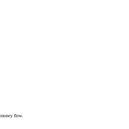
 money flow.