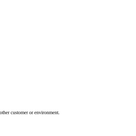
nother customer or environment.