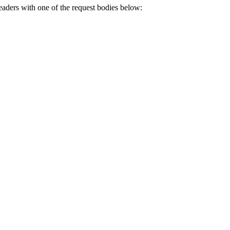
eaders with one of the request bodies below: