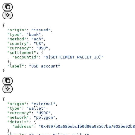
{
  "origin"
: 
"issued"
,
  "type"
: 
"bank"
,
  "method"
: 
"ach"
,
  "country"
: 
"US"
,
  "currency"
: 
"USD"
,
  "settlement"
: {
    "accountId"
: 
"${SETTLEMENT_WALLET_ID}"
  },
  "label"
: 
"USD account"
}
{
  "origin"
: 
"external"
,
  "type"
: 
"wallet"
,
  "currency"
: 
"USDC"
,
  "network"
: 
"polygon"
,
  "details"
: {
    "address"
: 
"0x4997b0a68bebc1b0d80a93567ba7002be92b8
  },