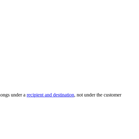
elongs under a
recipient and destination
, not under the customer