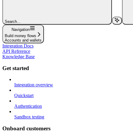
Search...
Navigation
Build money flows
Accounts and wallets
Integration Docs
API Reference
Knowledge Base
Get started
Integration overview
Quickstart
Authentication
Sandbox testing
Onboard customers