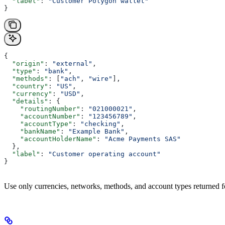
  "label"
: 
"Customer Polygon wallet"
}
{
  "origin"
: 
"external"
,
  "type"
: 
"bank"
,
  "methods"
: [
"ach"
, 
"wire"
],
  "country"
: 
"US"
,
  "currency"
: 
"USD"
,
  "details"
: {
    "routingNumber"
: 
"021000021"
,
    "accountNumber"
: 
"123456789"
,
    "accountType"
: 
"checking"
,
    "bankName"
: 
"Example Bank"
,
    "accountHolderName"
: 
"Acme Payments SAS"
  },
  "label"
: 
"Customer operating account"
}
Use only currencies, networks, methods, and account types returned fo