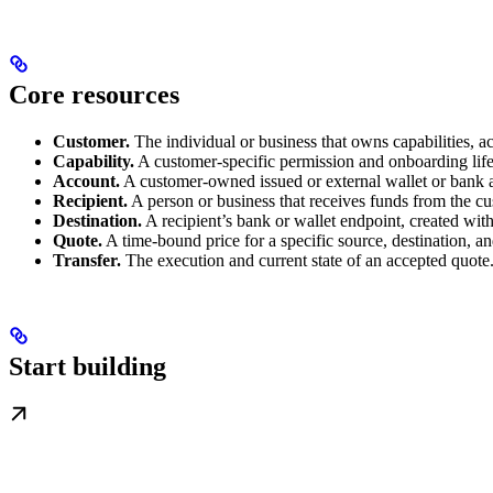
Core resources
Customer.
The individual or business that owns capabilities, ac
Capability.
A customer-specific permission and onboarding life
Account.
A customer-owned issued or external wallet or bank 
Recipient.
A person or business that receives funds from the c
Destination.
A recipient’s bank or wallet endpoint, created wit
Quote.
A time-bound price for a specific source, destination, a
Transfer.
The execution and current state of an accepted quote
Start building