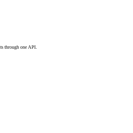
ts through one API.