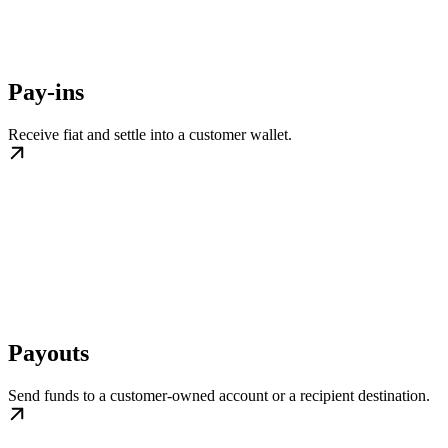
Pay-ins
Receive fiat and settle into a customer wallet.
Payouts
Send funds to a customer-owned account or a recipient destination.