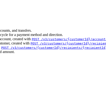
counts, and transfers.
cycle for a payment method and direction.
account, created with
POST /v3/customers/{customerId}/account
ustomer, created with
POST /v3/customers/{customerId}/recipie
h
POST /v3/customers/{customerId}/recipients/{recipientId
nd amount.
.