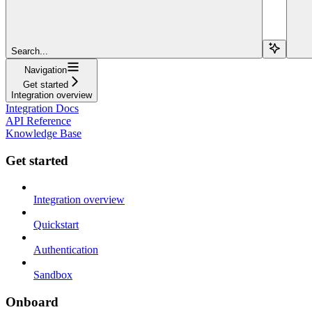
Search...
Navigation
Get started
Integration overview
Integration Docs
API Reference
Knowledge Base
Get started
Integration overview
Quickstart
Authentication
Sandbox
Onboard