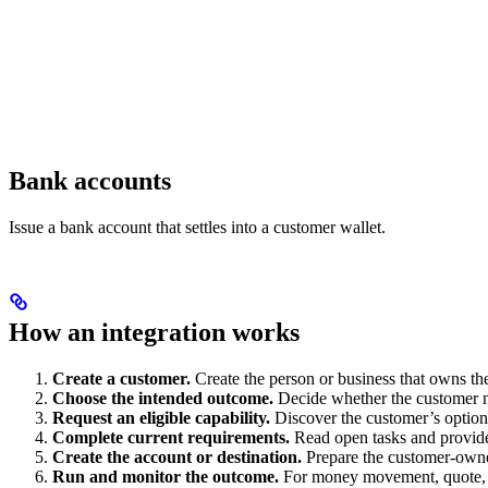
Bank accounts
Issue a bank account that settles into a customer wallet.
How an integration works
Create a customer.
Create the person or business that owns t
Choose the intended outcome.
Decide whether the customer ne
Request an eligible capability.
Discover the customer’s optio
Complete current requirements.
Read open tasks and provide
Create the account or destination.
Prepare the customer-owned
Run and monitor the outcome.
For money movement, quote, ex