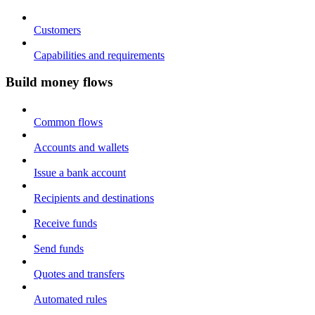
Customers
Capabilities and requirements
Build money flows
Common flows
Accounts and wallets
Issue a bank account
Recipients and destinations
Receive funds
Send funds
Quotes and transfers
Automated rules