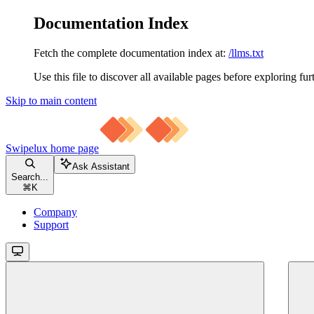
Documentation Index
Fetch the complete documentation index at:
/llms.txt
Use this file to discover all available pages before exploring fur
Skip to main content
Swipelux
home page
Ask Assistant
Search...
⌘
K
Company
Support