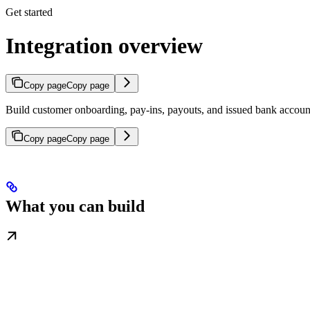
Get started
Integration overview
Copy page
Copy page
Build customer onboarding, pay-ins, payouts, and issued bank accoun
Copy page
Copy page
What you can build