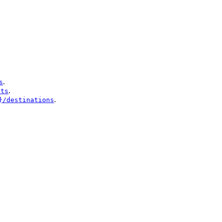
.
s
.
nts
.
}/destinations