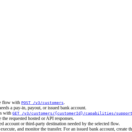
he flow with
.
POST /v3/customers
eds a pay-in, payout, or issued bank account.
ns with
GET /v3/customers/{customerId}/capabilities/suppor
 the requested hosted or API responses.
 account or third-party destination needed by the selected flow.
ecute, and monitor the transfer. For an issued bank account, create t