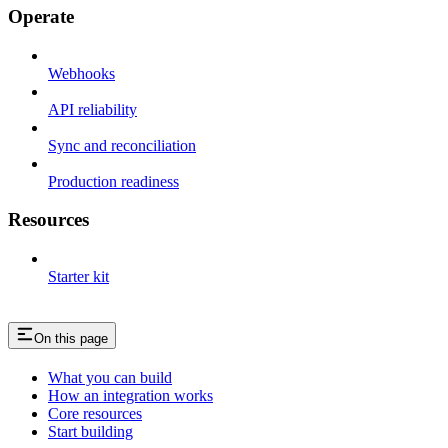
Operate
Webhooks
API reliability
Sync and reconciliation
Production readiness
Resources
Starter kit
On this page
What you can build
How an integration works
Core resources
Start building