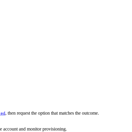
, then request the option that matches the outcome.
ted
he account and monitor provisioning.